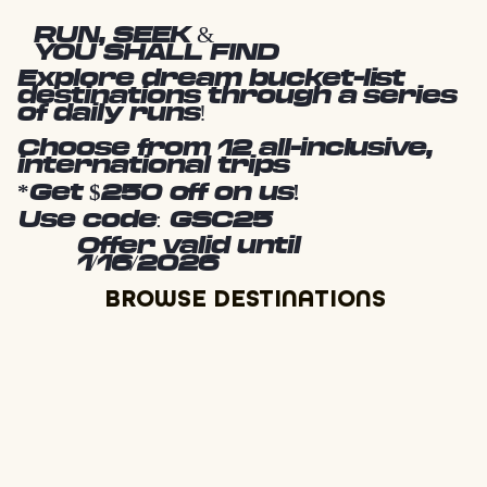
RUN, SEEK &
YOU SHALL FIND
Explore dream bucket-list
destinations through a series
of daily runs!
Choose from 12 all-inclusive,
international trips
*Get $250 off on us!
Use code: GSC25
Offer valid until
1/16/2026
BROWSE DESTINATIONS