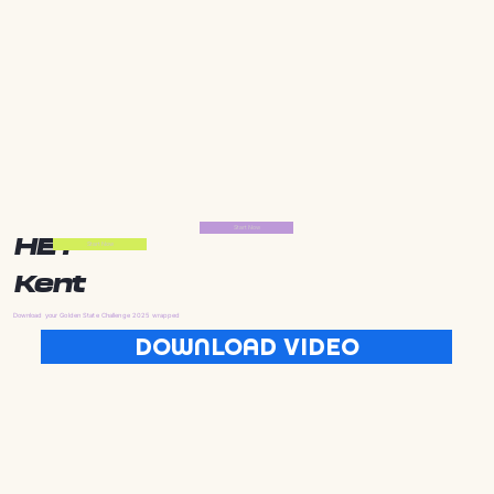
Start Now
HEY
Start Now
Kent
Download your Golden State Challenge 2025 wrapped
DOWNLOAD VIDEO