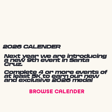
2026 CALENDER
Next year we are introducing
a new 9th event in Santa
Cruz.
Complete 4 or more events of
at least 5K to earn our new
and exclusive 2026 medal
BROWSE CALENDER