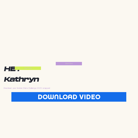
Start Now
HEY
Start Now
Kathryn
Download your Golden State Challenge 2025 wrapped
DOWNLOAD VIDEO