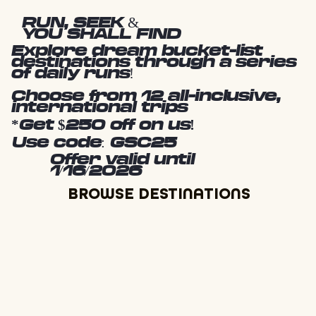
RUN, SEEK &
YOU SHALL FIND
Explore dream bucket-list
destinations through a series
of daily runs!
Choose from 12 all-inclusive,
international trips
*Get $250 off on us!
Use code: GSC25
Offer valid until
1/16/2026
BROWSE DESTINATIONS