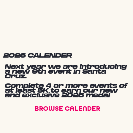
2026 CALENDER
Next year we are introducing
a new 9th event in Santa
Cruz.
Complete 4 or more events of
at least 5K to earn our new
and exclusive 2026 medal
BROWSE CALENDER