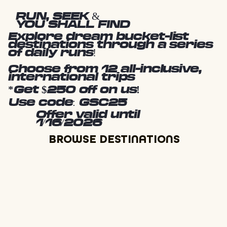
RUN, SEEK &
YOU SHALL FIND
Explore dream bucket-list
destinations through a series
of daily runs!
Choose from 12 all-inclusive,
international trips
*Get $250 off on us!
Use code: GSC25
Offer valid until
1/16/2026
BROWSE DESTINATIONS