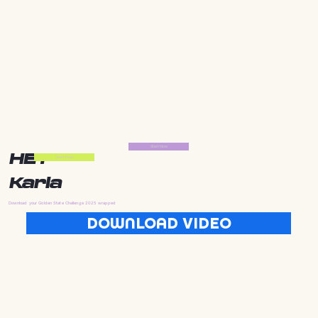
Start Now
HEY
Start Now
Karla
Download your Golden State Challenge 2025 wrapped
DOWNLOAD VIDEO