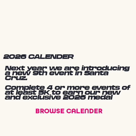
2026 CALENDER
Next year we are introducing
a new 9th event in Santa
Cruz.
Complete 4 or more events of
at least 5K to earn our new
and exclusive 2026 medal
BROWSE CALENDER