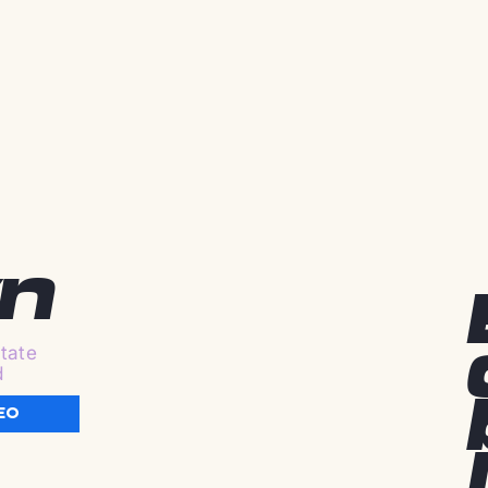
n
tate
d
EO