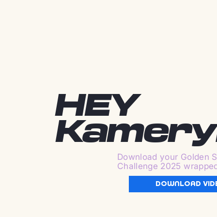
HEY
Kamery
Download your Golden S
Challenge 2025 wrappe
DOWNLOAD VID