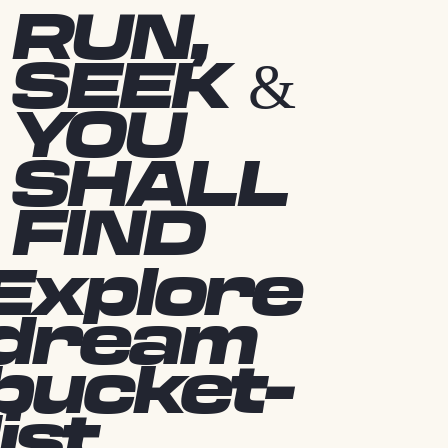
RUN,
SEEK &
YOU
SHALL
FIND
Explore
dream
bucket-
list