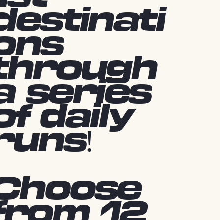
destinati
ons
through
a series
of daily
runs!
Choose
from 12