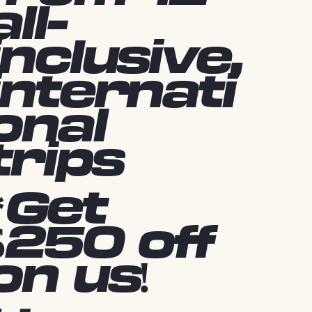
all-
inclusive,
internati
onal
trips
*Get
$250 off
on us!