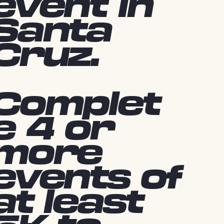
event in
Santa
Cruz.
Complet
e 4 or
more
events of
at least