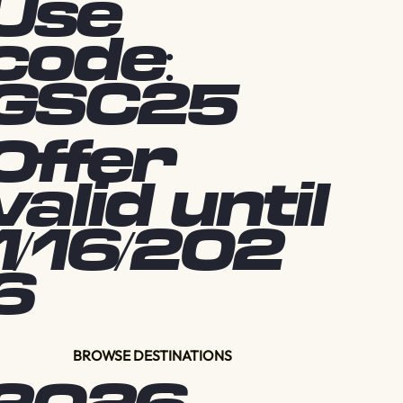
Use
code:
GSC25
Offer
valid until
1/16/202
6
BROWSE DESTINATIONS