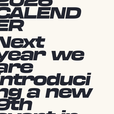
2026
CALEND
ER
Next
year we
are
introduci
ng a new
9th