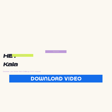
Start Now
HEY
Start Now
Kala
Download your Golden State Challenge 2025 wrapped
DOWNLOAD VIDEO