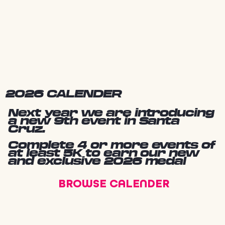
2026 CALENDER
Next year we are introducing
a new 9th event in Santa
Cruz.
Complete 4 or more events of
at least 5K to earn our new
and exclusive 2026 medal
BROWSE CALENDER