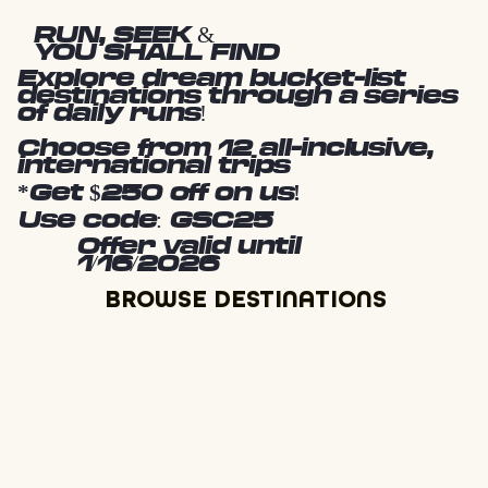
RUN, SEEK &
YOU SHALL FIND
Explore dream bucket-list
destinations through a series
of daily runs!
Choose from 12 all-inclusive,
international trips
*Get $250 off on us!
Use code: GSC25
Offer valid until
1/16/2026
BROWSE DESTINATIONS