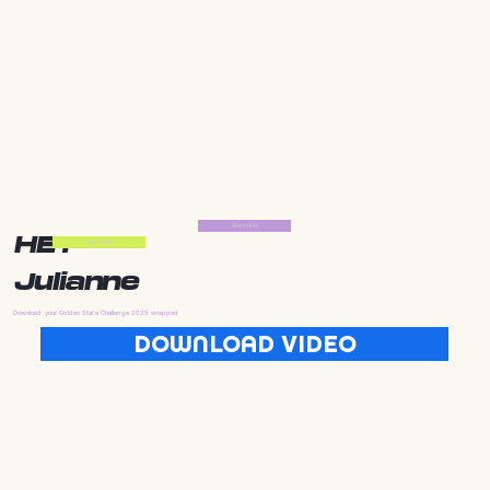
Start Now
HEY
Start Now
Julianne
Download your Golden State Challenge 2025 wrapped
DOWNLOAD VIDEO