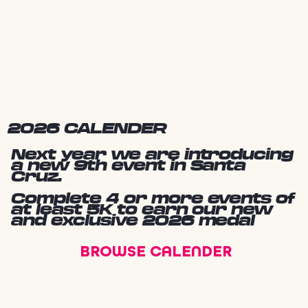
2026 CALENDER
Next year we are introducing
a new 9th event in Santa
Cruz.
Complete 4 or more events of
at least 5K to earn our new
and exclusive 2026 medal
BROWSE CALENDER