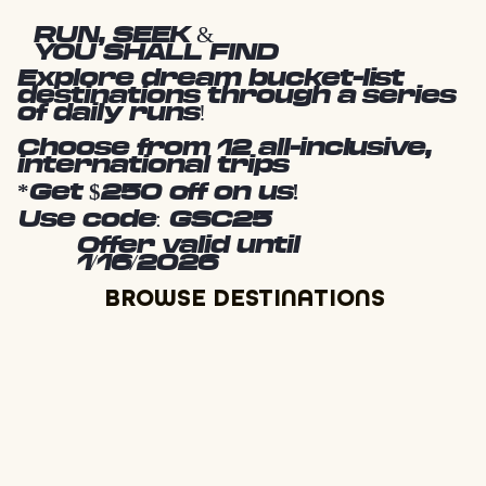
RUN, SEEK &
YOU SHALL FIND
Explore dream bucket-list
destinations through a series
of daily runs!
Choose from 12 all-inclusive,
international trips
*Get $250 off on us!
Use code: GSC25
Offer valid until
1/16/2026
BROWSE DESTINATIONS