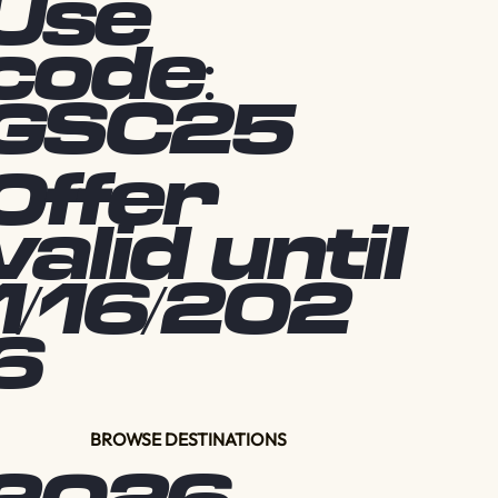
Use
code:
GSC25
Offer
valid until
1/16/202
6
BROWSE DESTINATIONS