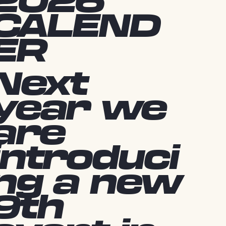
2026
CALEND
ER
Next
year we
are
introduci
ng a new
9th