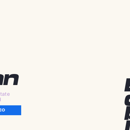
an
tate
d
EO