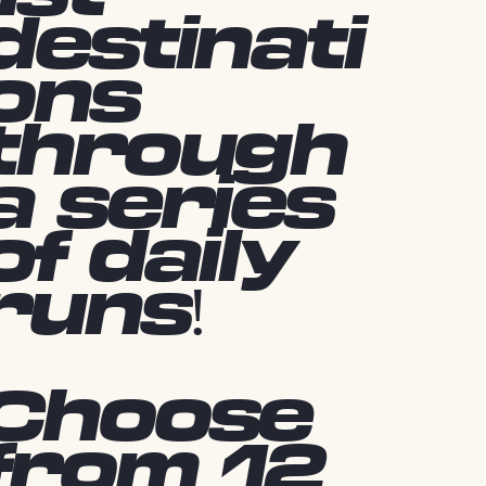
destinati
ons
through
a series
of daily
runs!
Choose
from 12