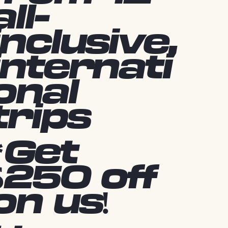
all-
inclusive,
internati
onal
trips
*Get
$250 off
on us!