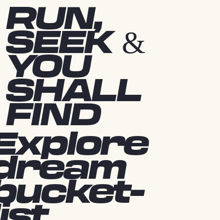
RUN,
SEEK &
YOU
SHALL
FIND
Explore
dream
bucket-
list