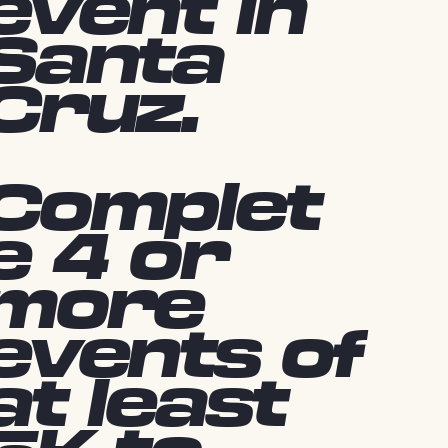
event in
Santa
Cruz.
Complet
e 4 or
more
events of
at least