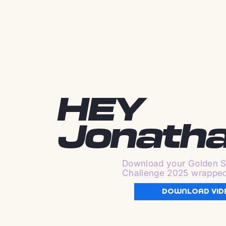
HEY
Jonath
Download your Golden S
Challenge 2025 wrappe
DOWNLOAD VID