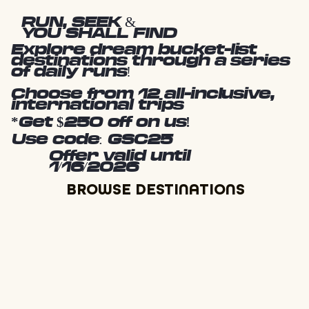
RUN, SEEK &
YOU SHALL FIND
Explore dream bucket-list
destinations through a series
of daily runs!
Choose from 12 all-inclusive,
international trips
*Get $250 off on us!
Use code: GSC25
Offer valid until
1/16/2026
BROWSE DESTINATIONS