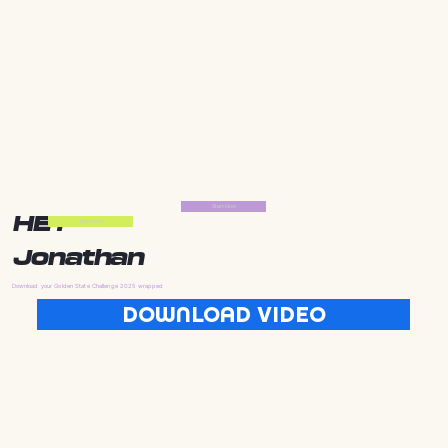
Start Now
HEY
Start Now
Jonathan
Download your Golden State Challenge 2025 wrapped
DOWNLOAD VIDEO