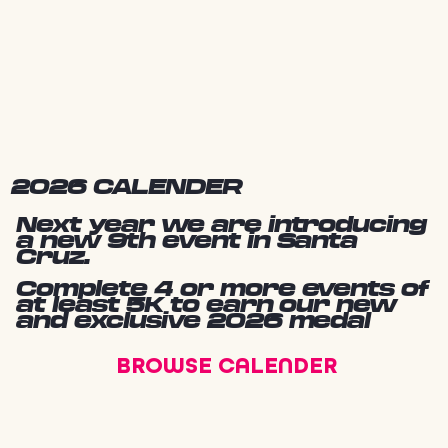
2026 CALENDER
Next year we are introducing
a new 9th event in Santa
Cruz.
Complete 4 or more events of
at least 5K to earn our new
and exclusive 2026 medal
BROWSE CALENDER