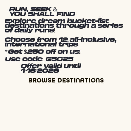
RUN, SEEK &
YOU SHALL FIND
Explore dream bucket-list
destinations through a series
of daily runs!
Choose from 12 all-inclusive,
international trips
*Get $250 off on us!
Use code: GSC25
Offer valid until
1/16/2026
BROWSE DESTINATIONS