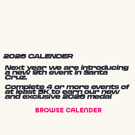
2026 CALENDER
Next year we are introducing
a new 9th event in Santa
Cruz.
Complete 4 or more events of
at least 5K to earn our new
and exclusive 2026 medal
BROWSE CALENDER