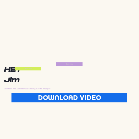
Start Now
HEY
Start Now
Jim
Download your Golden State Challenge 2025 wrapped
DOWNLOAD VIDEO