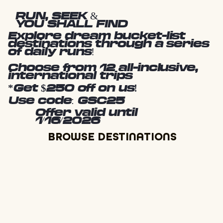
RUN, SEEK &
YOU SHALL FIND
Explore dream bucket-list
destinations through a series
of daily runs!
Choose from 12 all-inclusive,
international trips
*Get $250 off on us!
Use code: GSC25
Offer valid until
1/16/2026
BROWSE DESTINATIONS