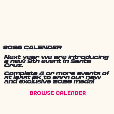
2026 CALENDER
Next year we are introducing
a new 9th event in Santa
Cruz.
Complete 4 or more events of
at least 5K to earn our new
and exclusive 2026 medal
BROWSE CALENDER