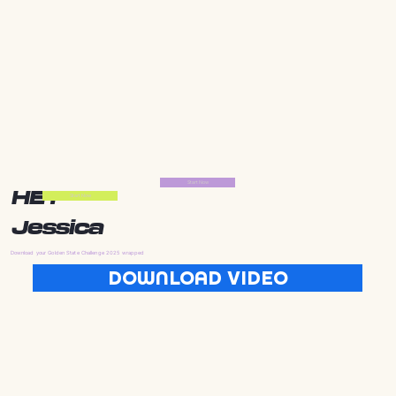
Start Now
HEY
Start Now
Jessica
Download your Golden State Challenge 2025 wrapped
DOWNLOAD VIDEO