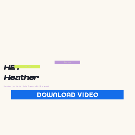
Start Now
HEY
Start Now
Heather
Download your Golden State Challenge 2025 wrapped
DOWNLOAD VIDEO