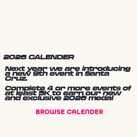
2026 CALENDER
Next year we are introducing
a new 9th event in Santa
Cruz.
Complete 4 or more events of
at least 5K to earn our new
and exclusive 2026 medal
BROWSE CALENDER