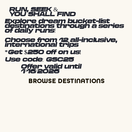
RUN, SEEK &
YOU SHALL FIND
Explore dream bucket-list
destinations through a series
of daily runs!
Choose from 12 all-inclusive,
international trips
*Get $250 off on us!
Use code: GSC25
Offer valid until
1/16/2026
BROWSE DESTINATIONS