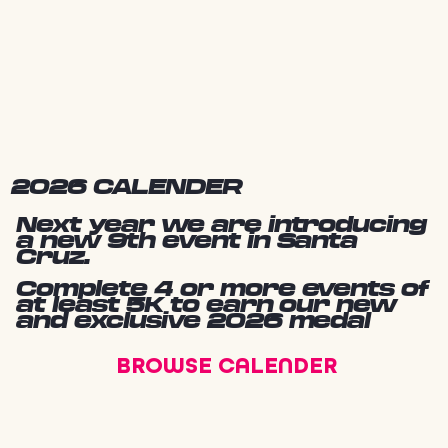
2026 CALENDER
Next year we are introducing
a new 9th event in Santa
Cruz.
Complete 4 or more events of
at least 5K to earn our new
and exclusive 2026 medal
BROWSE CALENDER