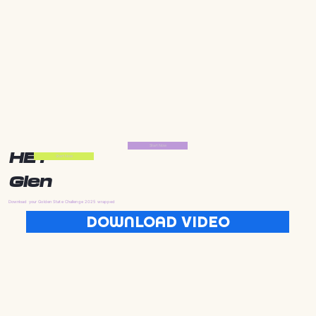
Start Now
HEY
Start Now
Glen
Download your Golden State Challenge 2025 wrapped
DOWNLOAD VIDEO