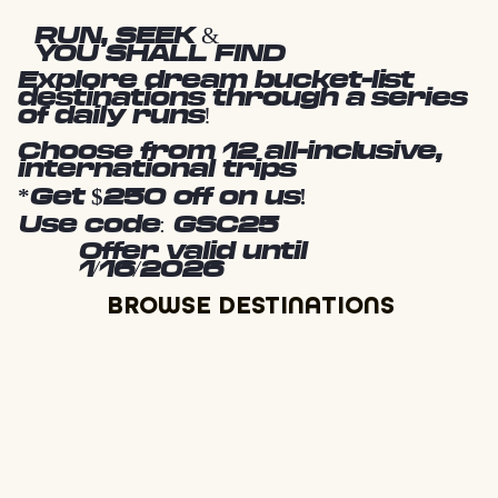
RUN, SEEK &
YOU SHALL FIND
Explore dream bucket-list
destinations through a series
of daily runs!
Choose from 12 all-inclusive,
international trips
*Get $250 off on us!
Use code: GSC25
Offer valid until
1/16/2026
BROWSE DESTINATIONS