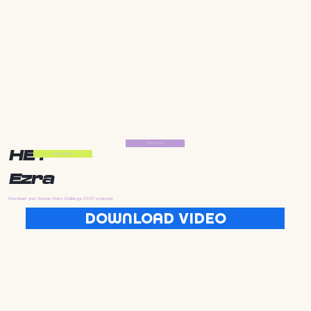
Start Now
HEY
Start Now
Ezra
Download your Golden State Challenge 2025 wrapped
DOWNLOAD VIDEO