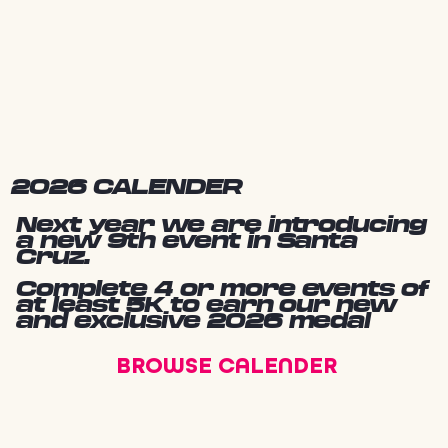
2026 CALENDER
Next year we are introducing
a new 9th event in Santa
Cruz.
Complete 4 or more events of
at least 5K to earn our new
and exclusive 2026 medal
BROWSE CALENDER