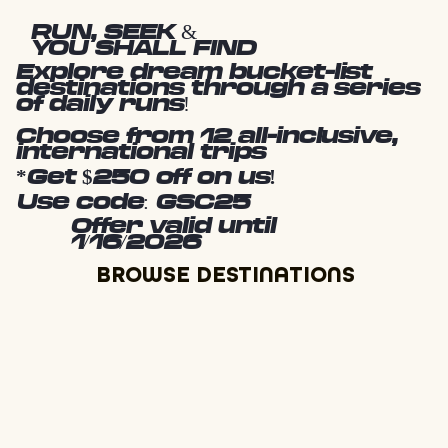
RUN, SEEK &
YOU SHALL FIND
Explore dream bucket-list
destinations through a series
of daily runs!
Choose from 12 all-inclusive,
international trips
*Get $250 off on us!
Use code: GSC25
Offer valid until
1/16/2026
BROWSE DESTINATIONS