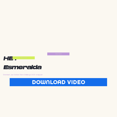
Start Now
HEY
Start Now
Esmeralda
Download your Golden State Challenge 2025 wrapped
DOWNLOAD VIDEO