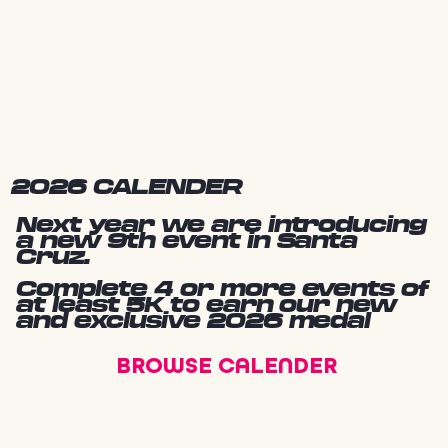
2026 CALENDER
Next year we are introducing
a new 9th event in Santa
Cruz.
Complete 4 or more events of
at least 5K to earn our new
and exclusive 2026 medal
BROWSE CALENDER