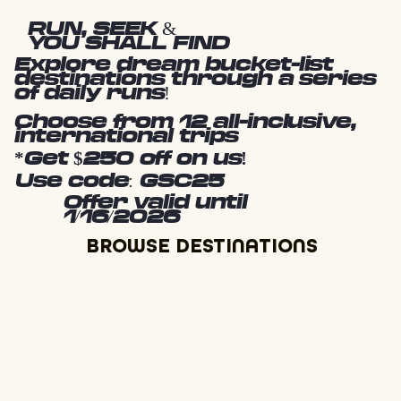
RUN, SEEK &
YOU SHALL FIND
Explore dream bucket-list
destinations through a series
of daily runs!
Choose from 12 all-inclusive,
international trips
*Get $250 off on us!
Use code: GSC25
Offer valid until
1/16/2026
BROWSE DESTINATIONS