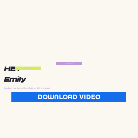
Start Now
HEY
Start Now
Emily
Download your Golden State Challenge 2025 wrapped
DOWNLOAD VIDEO