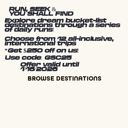
RUN, SEEK &
YOU SHALL FIND
Explore dream bucket-list
destinations through a series
of daily runs!
Choose from 12 all-inclusive,
international trips
*Get $250 off on us!
Use code: GSC25
Offer valid until
1/16/2026
BROWSE DESTINATIONS