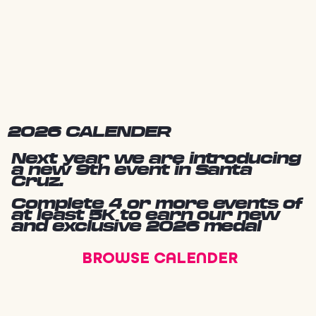
2026 CALENDER
Next year we are introducing
a new 9th event in Santa
Cruz.
Complete 4 or more events of
at least 5K to earn our new
and exclusive 2026 medal
BROWSE CALENDER