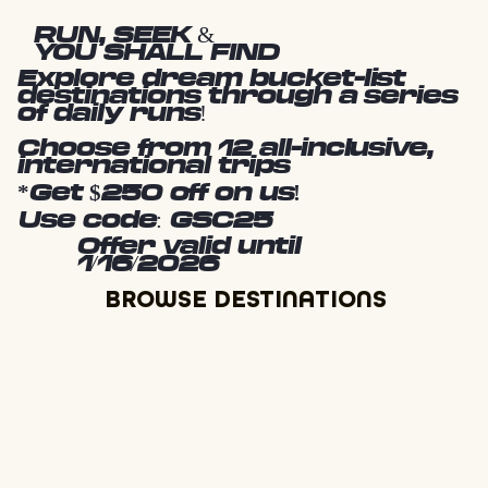
RUN, SEEK &
YOU SHALL FIND
Explore dream bucket-list
destinations through a series
of daily runs!
Choose from 12 all-inclusive,
international trips
*Get $250 off on us!
Use code: GSC25
Offer valid until
1/16/2026
BROWSE DESTINATIONS