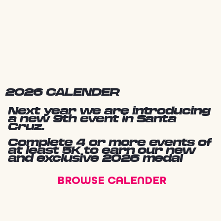
2026 CALENDER
Next year we are introducing
a new 9th event in Santa
Cruz.
Complete 4 or more events of
at least 5K to earn our new
and exclusive 2026 medal
BROWSE CALENDER