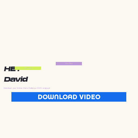
Start Now
HEY
Start Now
David
Download your Golden State Challenge 2025 wrapped
DOWNLOAD VIDEO