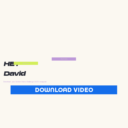
Start Now
HEY
Start Now
David
Download your Golden State Challenge 2025 wrapped
DOWNLOAD VIDEO