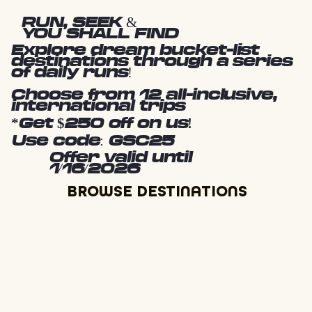
RUN, SEEK &
YOU SHALL FIND
Explore dream bucket-list
destinations through a series
of daily runs!
Choose from 12 all-inclusive,
international trips
*Get $250 off on us!
Use code: GSC25
Offer valid until
1/16/2026
BROWSE DESTINATIONS