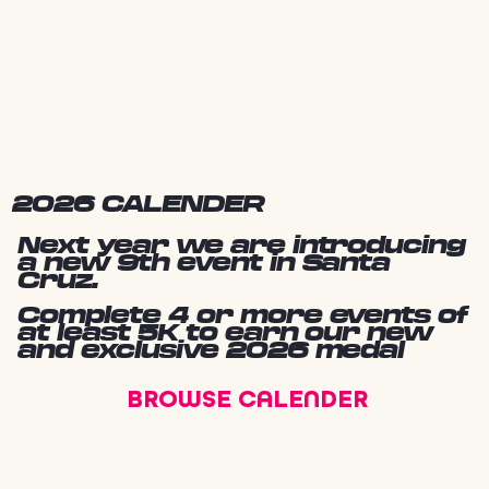
2026 CALENDER
Next year we are introducing
a new 9th event in Santa
Cruz.
Complete 4 or more events of
at least 5K to earn our new
and exclusive 2026 medal
BROWSE CALENDER