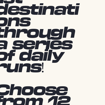
destinati
ons
through
a series
of daily
runs!
Choose
from 12