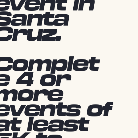
event in
Santa
Cruz.
Complet
e 4 or
more
events of
at least