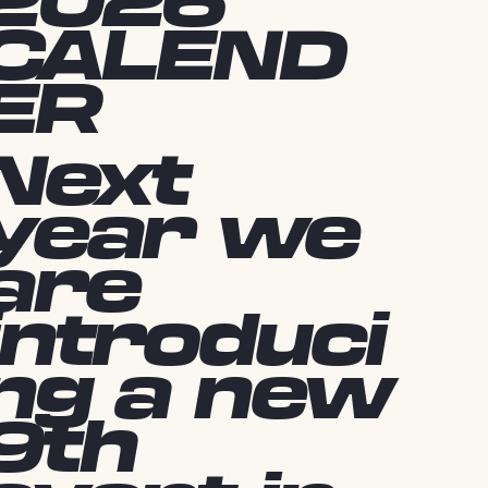
2026
CALEND
ER
Next
year we
are
introduci
ng a new
9th