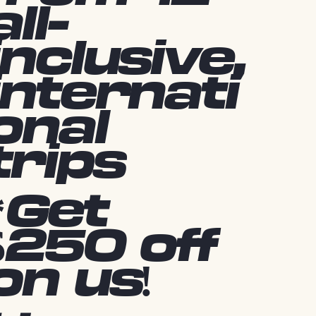
all-
inclusive,
internati
onal
trips
*Get
$250 off
on us!