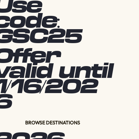
Use
code:
GSC25
Offer
valid until
1/16/202
6
BROWSE DESTINATIONS