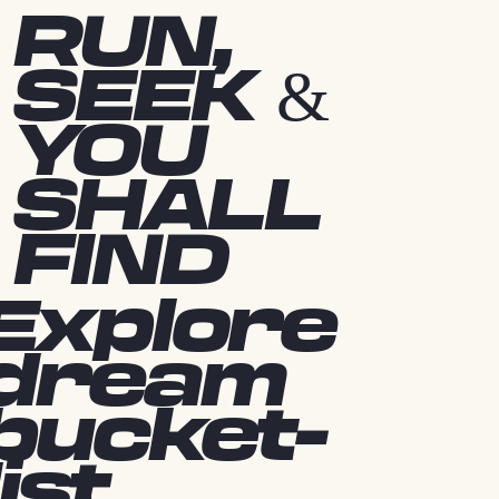
RUN,
SEEK &
YOU
SHALL
FIND
Explore
dream
bucket-
list