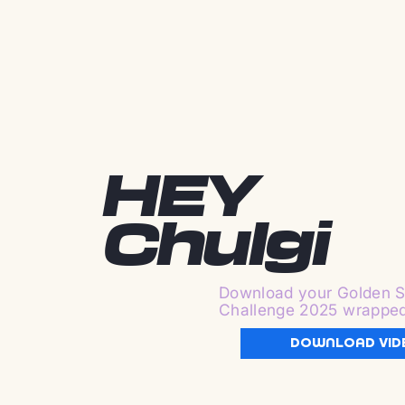
HEY
Chulgi
Download your Golden S
Challenge 2025 wrappe
DOWNLOAD VID