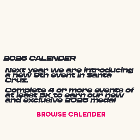
2026 CALENDER
Next year we are introducing
a new 9th event in Santa
Cruz.
Complete 4 or more events of
at least 5K to earn our new
and exclusive 2026 medal
BROWSE CALENDER