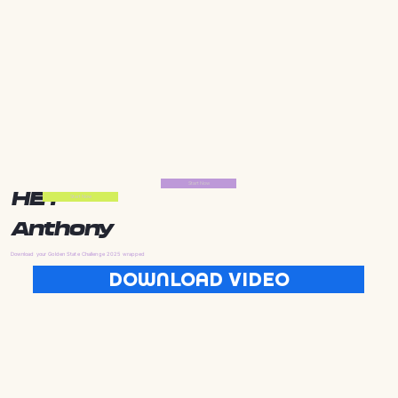
Start Now
HEY
Start Now
Anthony
Download your Golden State Challenge 2025 wrapped
DOWNLOAD VIDEO