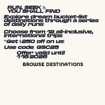
RUN, SEEK &
YOU SHALL FIND
Explore dream bucket-list
destinations through a series
of daily runs!
Choose from 12 all-inclusive,
international trips
*Get $250 off on us!
Use code: GSC25
Offer valid until
1/16/2026
BROWSE DESTINATIONS