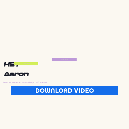
Start Now
HEY
Start Now
Aaron
Download your Golden State Challenge 2025 wrapped
DOWNLOAD VIDEO