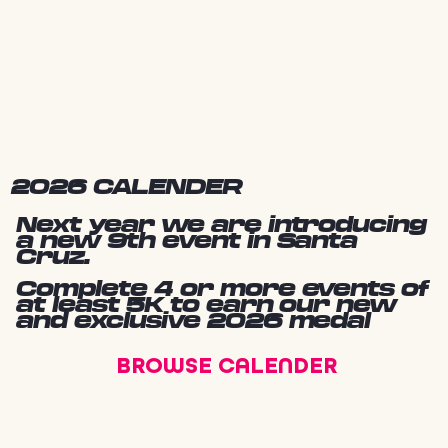
2026 CALENDER
Next year we are introducing
a new 9th event in Santa
Cruz.
Complete 4 or more events of
at least 5K to earn our new
and exclusive 2026 medal
BROWSE CALENDER