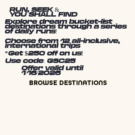
RUN, SEEK &
YOU SHALL FIND
Explore dream bucket-list
destinations through a series
of daily runs!
Choose from 12 all-inclusive,
international trips
*Get $250 off on us!
Use code: GSC25
Offer valid until
1/16/2026
BROWSE DESTINATIONS